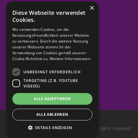
×
Diese Webseite verwendet
Order material
Cookies.
Wir verwenden Cookies, um die
Benutzungsfreundlichkeit unserer Website
zu verbessern. Durch die weitere Nutzung
contact
unserer Webseite stimmt ihr der
Verwendung von Cookies gemäß unserer
imprint
Cookie-Richtlinie zu.
Weitere Informationen
UNBEDINGT ERFORDERLICH
Data protection
TARGETING (Z.B. YOUTUBE
VIDEOS)
ALLE AKZEPTIEREN
ALLE ABLEHNEN
DETAILS ANZEIGEN
Queer youth in North Rhine-Westphalia. All rights reserved