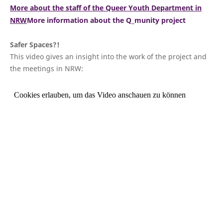
More about the staff of the Queer Youth Department in
NRW
More information about the Q_munity project
Safer Spaces?!
This video gives an insight into the work of the project and
the meetings in NRW: