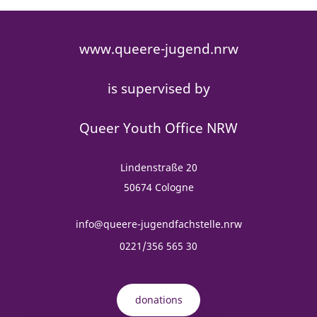
www.queere-jugend.nrw
is supervised by
Queer Youth Office NRW
Lindenstraße 20
50674 Cologne
info@queere-jugendfachstelle.nrw
0221/356 565 30
donations