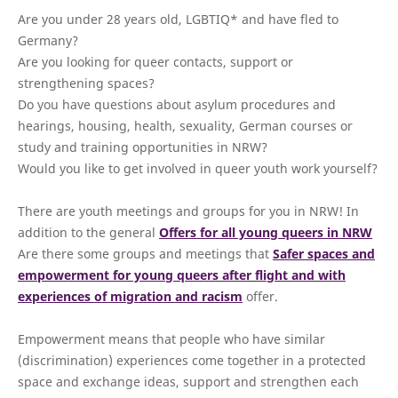
Are you under 28 years old, LGBTIQ* and have fled to
Germany?
Are you looking for queer contacts, support or
strengthening spaces?
Do you have questions about asylum procedures and
hearings, housing, health, sexuality, German courses or
study and training opportunities in NRW?
Would you like to get involved in queer youth work yourself?
There are youth meetings and groups for you in NRW! In
addition to the general
Offers for all young queers in NRW
Are there some groups and meetings that
Safer spaces and
empowerment for young queers after flight and with
experiences of migration and racism
offer.
Empowerment means that people who have similar
(discrimination) experiences come together in a protected
space and exchange ideas, support and strengthen each