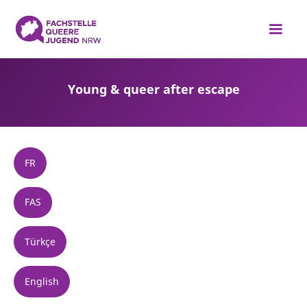
Young & queer after escape
FR
FAS
Türkçe
English