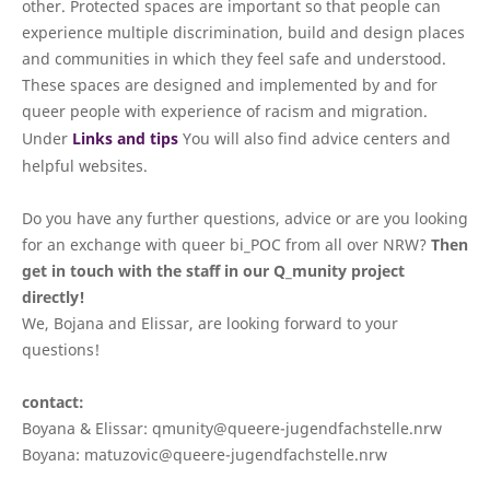
other. Protected spaces are important so that people can
experience multiple discrimination, build and design places
and communities in which they feel safe and understood.
These spaces are designed and implemented by and for
queer people with experience of racism and migration.
Under
Links and tips
You will also find advice centers and
helpful websites.
Do you have any further questions, advice or are you looking
for an exchange with queer bi_POC from all over NRW?
Then
get in touch with the staff in our Q_munity project
directly!
We, Bojana and Elissar, are looking forward to your
questions!
contact:
Boyana & Elissar: qmunity@queere-jugendfachstelle.nrw
Boyana: matuzovic@queere-jugendfachstelle.nrw