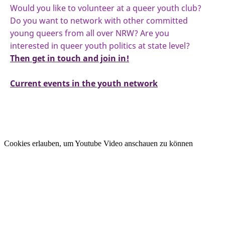
Would you like to volunteer at a queer youth club?
Do you want to network with other committed
young queers from all over NRW? Are you
interested in queer youth politics at state level?
Then get in touch and join in!
Current events in the youth network