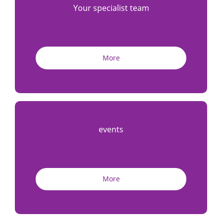
Your specialist team
More
events
More