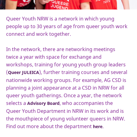
Queer Youth NRW is a network in which young
people up to 30 years of age from queer youth work
connect and work together.
In the network, there are networking meetings
twice a year with space for exchange and
workshops, training for young youth group leaders
(
), further training courses and several
Queer JULEICA
nationwide working groups. For example, AG CSD is
planning a joint appearance at a CSD in NRW for all
queer youth gatherings. Once a year, the network
selects a
, who accompanies the
Advisory Board
Queer Youth Department in NRW in its work and is
the mouthpiece of young volunteer queers in NRW.
Find out more about the department
.
here