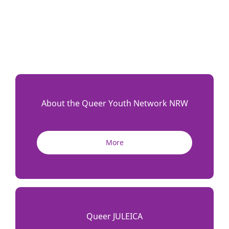
About the Queer Youth Network NRW
More
Queer JULEICA