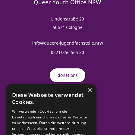
Queer Youth Office NRW
Lindenstraße 20
50674 Cologne
info@queere-jugendfachstelle.nrw
0221/356 565 30
donations
×
Diese Webseite verwendet
Order material
Cookies.
Wir verwenden Cookies, um die
Benutzungsfreundlichkeit unserer Website
zu verbessern. Durch die weitere Nutzung
contact
unserer Webseite stimmt ihr der
Verwendung von Cookies gemäß unserer