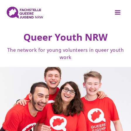
Queer Youth NRW
The network for young volunteers in queer youth
work