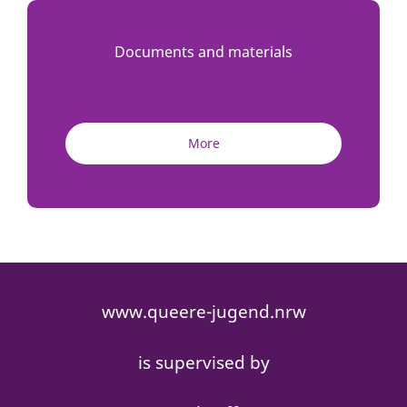
Documents and materials
More
www.queere-jugend.nrw
is supervised by