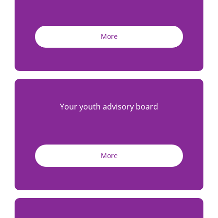
More
Your youth advisory board
More