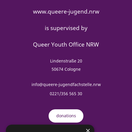
www.queere-jugend.nrw
is supervised by
Queer Youth Office NRW
Lindenstraße 20
50674 Cologne
info@queere-jugendfachstelle.nrw
0221/356 565 30
donations
×