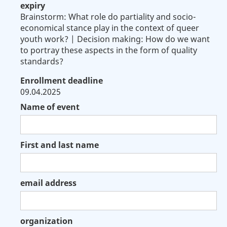
expiry
Brainstorm: What role do partiality and socio-
economical stance play in the context of queer
youth work? | Decision making: How do we want
to portray these aspects in the form of quality
standards?
Enrollment deadline
09.04.2025
Name of event
First and last name
email address
organization