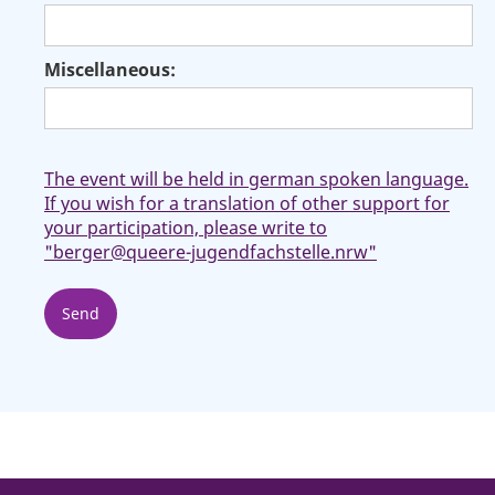
Miscellaneous:
The event will be held in german spoken language.
If you wish for a translation of other support for
your participation, please write to
"berger@queere-jugendfachstelle.nrw"