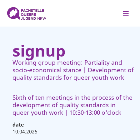
signup
Working group meeting: Partiality and
socio-economical stance | Development of
quality standards for queer youth work
Sixth of ten meetings in the process of the
development of quality standards in
queer youth work | 10:30-13:00 o'clock
date
10.04.2025