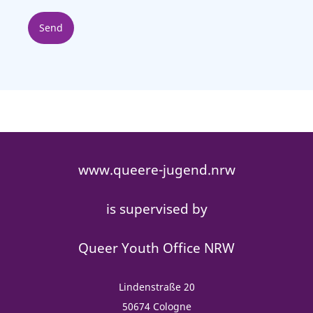
www.queere-jugend.nrw
is supervised by
Queer Youth Office NRW
Lindenstraße 20
50674 Cologne