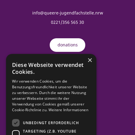
info@queere-jugendfachstelle.nrw
0221/356 565 30
donations
×
Diese Webseite verwendet
Order material
Cookies.
Wir verwenden Cookies, um die
Benutzungsfreundlichkeit unserer Website
contact
zu verbessern. Durch die weitere Nutzung
unserer Webseite stimmt ihr der
Verwendung von Cookies gemäß unserer
imprint
Cookie-Richtlinie zu.
Weitere Informationen
UNBEDINGT ERFORDERLICH
Data protection
TARGETING (Z.B. YOUTUBE