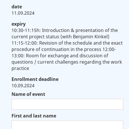
date
11.09.2024
expiry
10:30-11:15h: Introduction & presentation of the
current project status (with Benjamin Kinkel)
11:15-12:00: Revision of the schedule and the exact
procedure of continuation in the process 12:00-
13:00: Room for exchange and discussion of
questions / current challenges regarding the work
practice
Enrollment deadline
10.09.2024
Name of event
First and last name