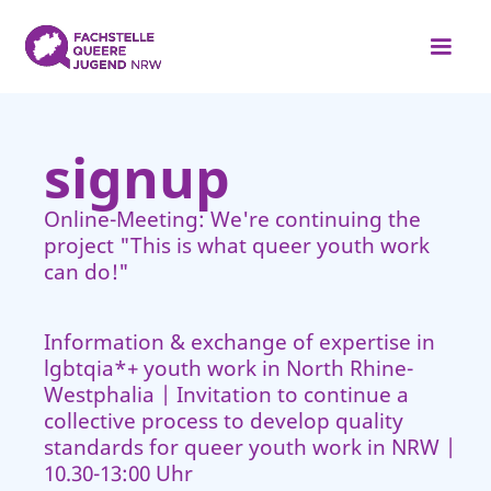
signup
Online-Meeting: We're continuing the
project "This is what queer youth work
can do!"
Information & exchange of expertise in
lgbtqia*+ youth work in North Rhine-
Westphalia | Invitation to continue a
collective process to develop quality
standards for queer youth work in NRW |
10.30-13:00 Uhr