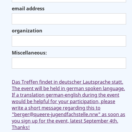
email address
organization
Miscellaneous:
Das Treffen findet in deutscher Lautsprache statt.
The event will be held in german spoken language.
If a translation german-english during the event
would be helpful for your participation, please
write a short message regarding this to
"berger@queere-jugendfachstelle.nrw" as soon as
you sign up for the event, latest September 4th.
Thanks!